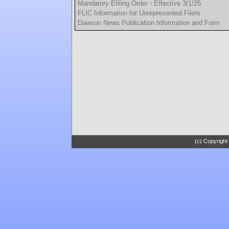
Mandatory Efiling Order - Effective 3/1/25
FLIC Information for Unrepresented Filers
Dawson News Publication Information and Form
(c) Copyright