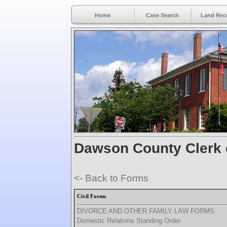
Home
Case Search
Land Rec
Dawson County Clerk 
<- Back to Forms
Civil Forms
DIVORCE AND OTHER FAMILY LAW FORMS
Domestic Relations Standing Order