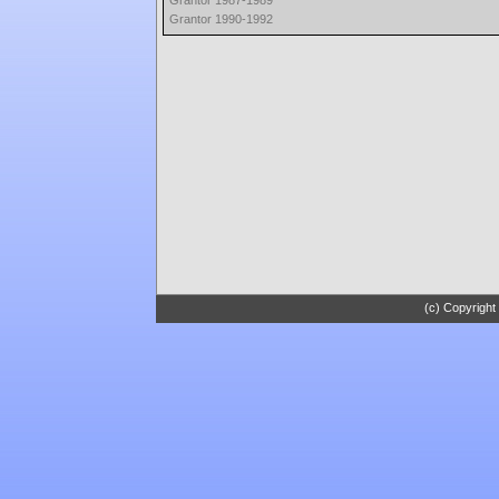
Grantor 1987-1989
Grantor 1990-1992
(c) Copyright