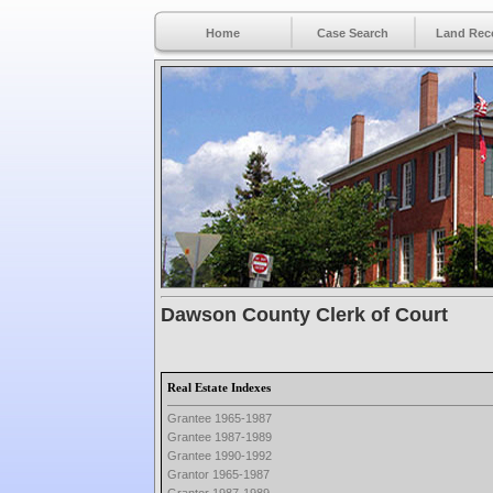
Home
Case Search
Land Rec
Dawson County Clerk of Court
Real Estate Indexes
Grantee 1965-1987
Grantee 1987-1989
Grantee 1990-1992
Grantor 1965-1987